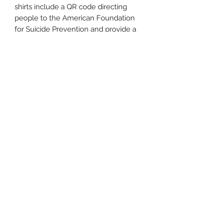
shirts include a QR code directing
people to the American Foundation
for Suicide Prevention and provide a
support hotline number. For every
shirt sold, we will donate $5 to AFSP,
helping them spread crucial
information and maintain lifeline
services. Together, let's eliminate the
stigma surrounding suicide,
encourage open dialogues, and
support one another through life's
challenges.