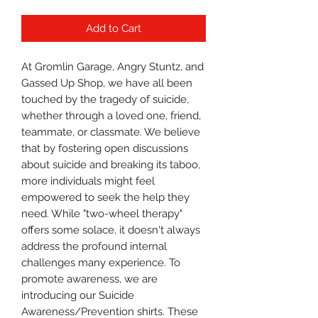
Add to Cart
At Gromlin Garage, Angry Stuntz, and
Gassed Up Shop, we have all been
touched by the tragedy of suicide,
whether through a loved one, friend,
teammate, or classmate. We believe
that by fostering open discussions
about suicide and breaking its taboo,
more individuals might feel
empowered to seek the help they
need. While "two-wheel therapy"
offers some solace, it doesn't always
address the profound internal
challenges many experience. To
promote awareness, we are
introducing our Suicide
Awareness/Prevention shirts. These