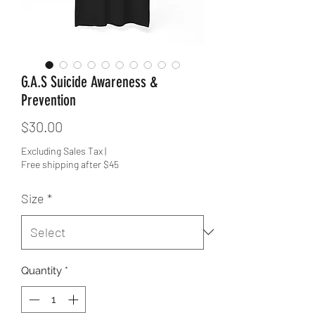
G.A.S Suicide Awareness &
Prevention
Price
$30.00
Excluding Sales Tax
|
Free shipping after $45
Size
*
Quantity
*