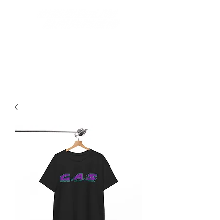
Best Grom Inspired Riding
Apparel On The Market