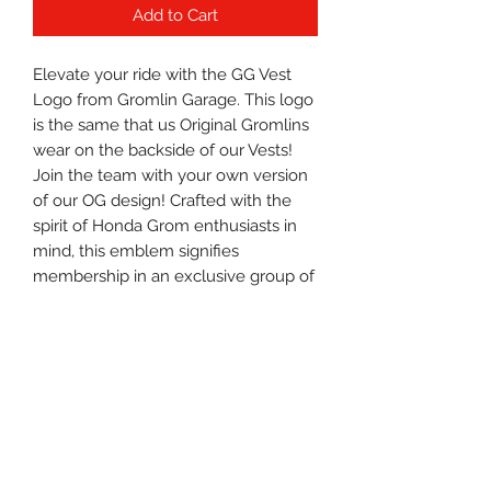
Add to Cart
Elevate your ride with the GG Vest 
Logo from Gromlin Garage. This logo 
is the same that us Original Gromlins 
wear on the backside of our Vests! 
Join the team with your own version 
of our OG design! Crafted with the 
spirit of Honda Grom enthusiasts in 
mind, this emblem signifies 
membership in an exclusive group of 
riders who value freedom, adventure, 
and style. Perfect for your gear, this 
logo represents the Gromlin Garage 
lifestyle—where every ride is a 
shared experience.