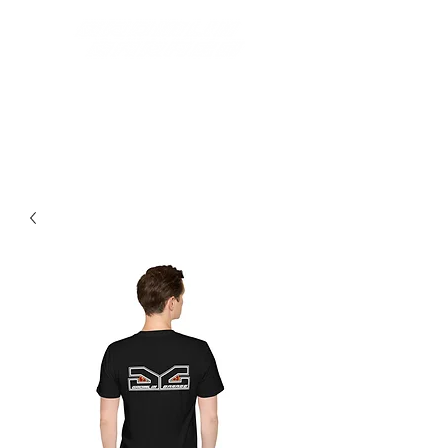
Best Grom Inspired Riding
Apparel On The Market