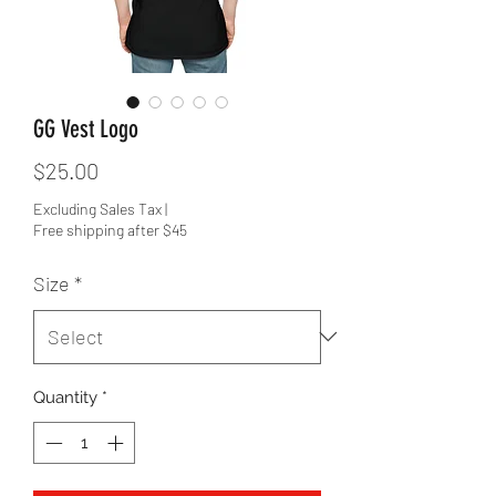
GG Vest Logo
Price
$25.00
Excluding Sales Tax
|
Free shipping after $45
Size
*
Quantity
*