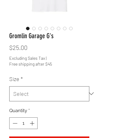
Gromlin Garage G's
Price
$25.00
Excluding Sales Tax
|
Free shipping after $45
Size
*
Quantity
*