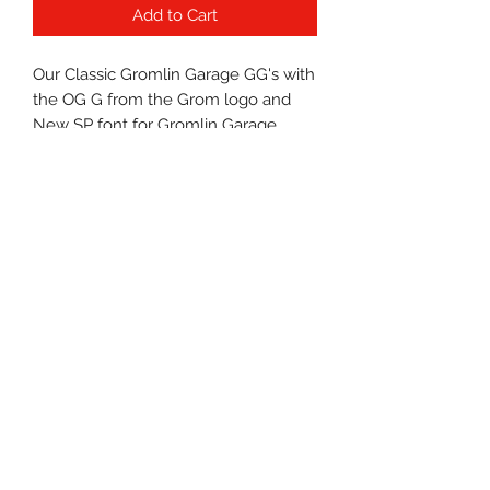
Add to Cart
Our Classic Gromlin Garage GG's with
the OG G from the Grom logo and
New SP font for Gromlin Garage.
Nice little blend of compliments to
the fonts used on the Grom.