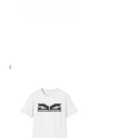
Best Grom Inspired Riding
Apparel On The Market