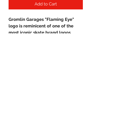
Add to Cart
Gromlin Garages "Flaming Eye"
logo is reminicent of one of the
most iconic skate brand logos.
Stylish, durable and most of all
comfortable!