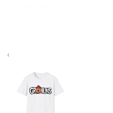
Best Grom Inspired Riding
Apparel On The Market