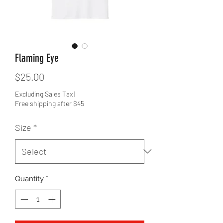
Flaming Eye
Price
$25.00
Excluding Sales Tax
|
Free shipping after $45
Size
*
Quantity
*