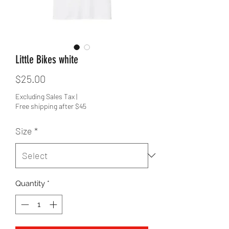
Little Bikes white
Price
$25.00
Excluding Sales Tax
|
Free shipping after $45
Size
*
Quantity
*