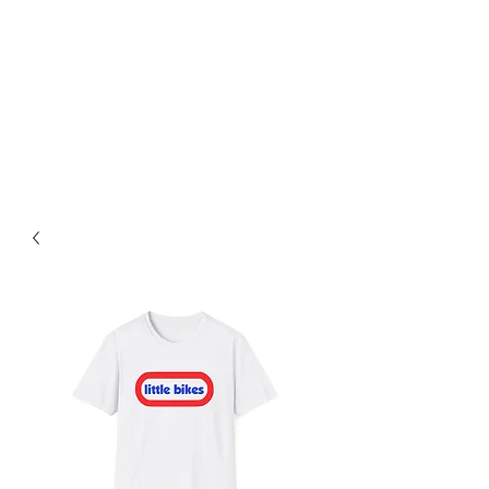
Best Grom Inspired Riding
Apparel On The Market