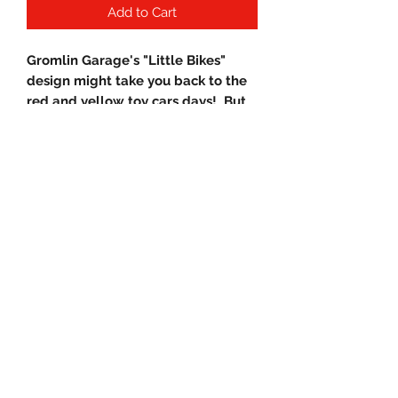
Add to Cart
Gromlin Garage's "Little Bikes"
design might take you back to the
red and yellow toy cars days! But
now your Grown! And ride a Honda
Grom!